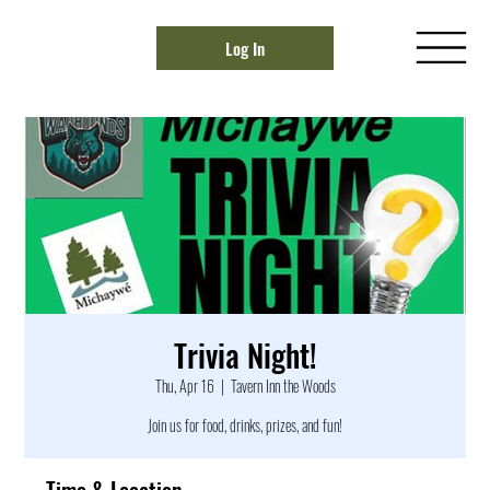
Log In
Trivia Night!
Thu, Apr 16
  |  
Tavern Inn the Woods
Join us for food, drinks, prizes, and fun!