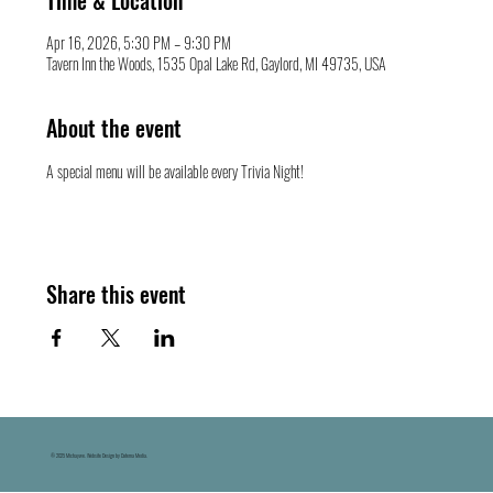
Time & Location
Apr 16, 2026, 5:30 PM – 9:30 PM
Tavern Inn the Woods, 1535 Opal Lake Rd, Gaylord, MI 49735, USA
About the event
A special menu will be available every Trivia Night!
Share this event
© 2025 Michaywe. Website Design by Datema Media.