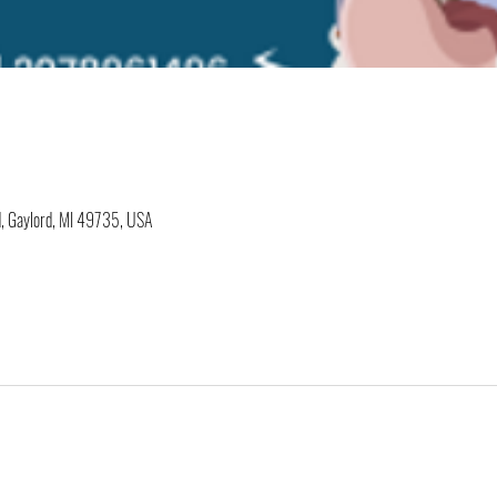
, Gaylord, MI 49735, USA