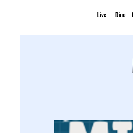
Live
Dine