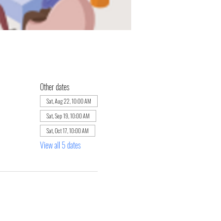
Other dates
Sat, Aug 22, 10:00 AM
Sat, Sep 19, 10:00 AM
Sat, Oct 17, 10:00 AM
View all 5 dates