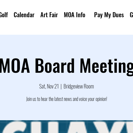
Golf
Calendar
Art Fair
MOA Info
Pay My Dues
G
MOA Board Meetin
Sat, Nov 21
  |  
Bridgeview Room
Join us to hear the latest news and voice your opinion!