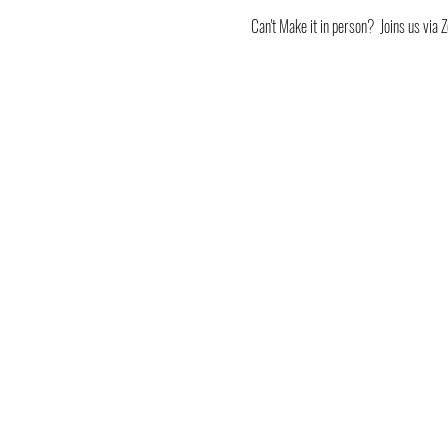
Can't Make it in person?  Joins us v