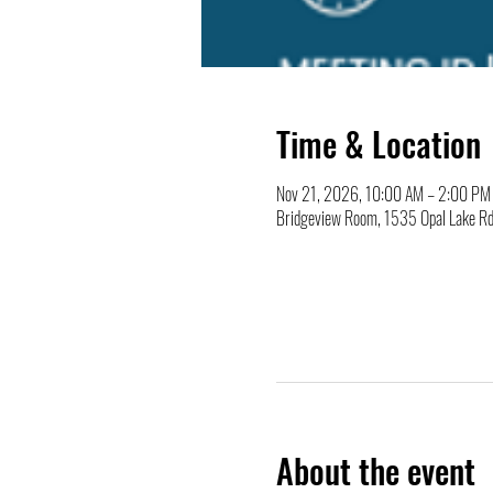
Time & Location
Nov 21, 2026, 10:00 AM – 2:00 PM
Bridgeview Room, 1535 Opal Lake Rd
About the event