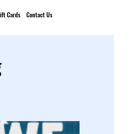
ift Cards
Contact Us
g