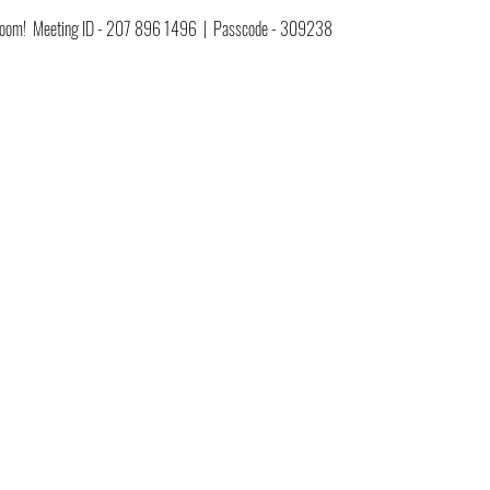
ia Zoom!  Meeting ID - 207 896 1496  |  Passcode - 309238