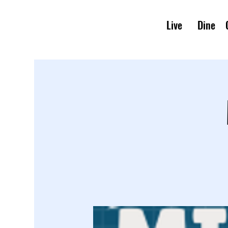
Live
Dine