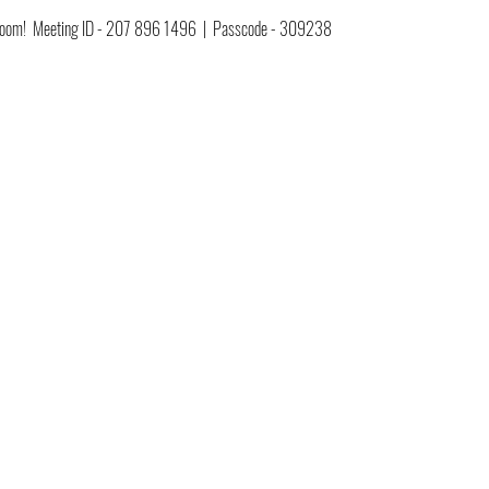
ia Zoom!  Meeting ID - 207 896 1496  |  Passcode - 309238