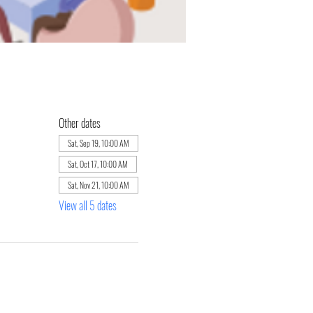
Other dates
Sat, Sep 19, 10:00 AM
Sat, Oct 17, 10:00 AM
Sat, Nov 21, 10:00 AM
View all 5 dates