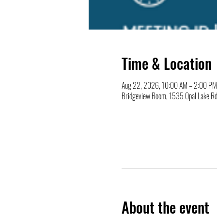
Time & Location
Aug 22, 2026, 10:00 AM – 2:00 PM
Bridgeview Room, 1535 Opal Lake Rd
About the event