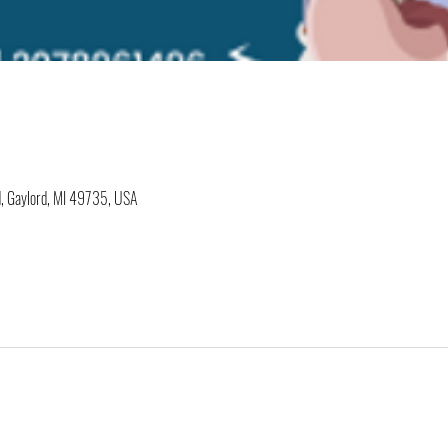
, Gaylord, MI 49735, USA