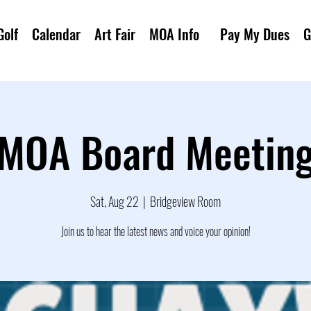
Golf
Calendar
Art Fair
MOA Info
Pay My Dues
G
MOA Board Meetin
Sat, Aug 22
  |  
Bridgeview Room
Join us to hear the latest news and voice your opinion!