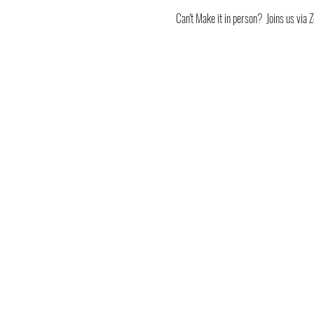
Can't Make it in person?  Joins us v