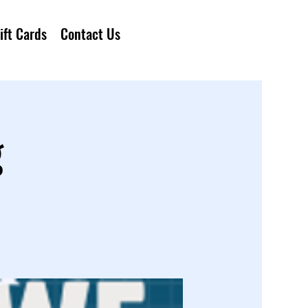
ift Cards
Contact Us
g