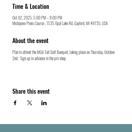
Time & Location
Oct 02, 2025, 5:00 PM – 9:00 PM
Michaywe Pines Course , 1535 Opal Lake Rd, Gaylord, MI 49735, USA
About the event
Plan to attend the MGA Fall Golf Banquet, taking place on Thursday, October 
2nd.  Sign up in advance in the pro shop.   
Share this event