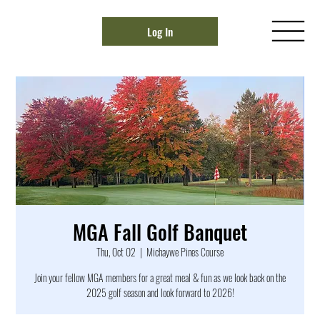
Log In
MGA Fall Golf Banquet
Thu, Oct 02
  |  
Michaywe Pines Course
Join your fellow MGA members for a great meal & fun as we look back on the
2025 golf season and look forward to 2026!