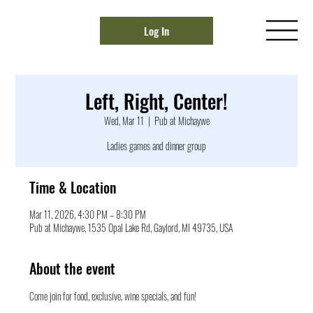
Log In
Left, Right, Center!
Wed, Mar 11
  |  
Pub at Michaywe
Ladies games and dinner group
Time & Location
Mar 11, 2026, 4:30 PM – 8:30 PM
Pub at Michaywe, 1535 Opal Lake Rd, Gaylord, MI 49735, USA
About the event
Come join for food, exclusive, wine specials, and fun!