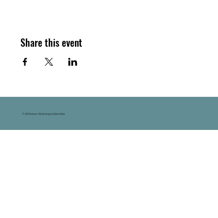
Share this event
© 2025 Michaywe. Website Design by Datema Media.