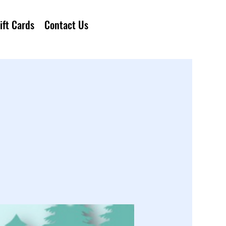
ift Cards
Contact Us