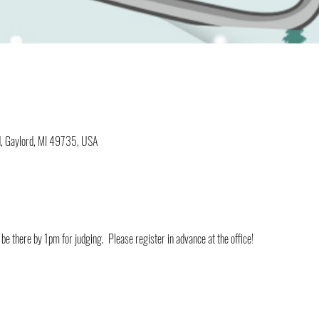
d, Gaylord, MI 49735, USA
be there by 1pm for judging.  Please register in advance at the office!