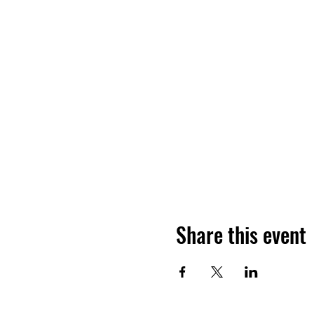
Share this event