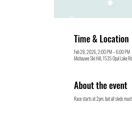
Time & Location
Feb 28, 2026, 2:00 PM – 6:00 PM
Michaywe Ski Hill, 1535 Opal Lake R
About the event
Race starts at 2pm, but all sleds must 