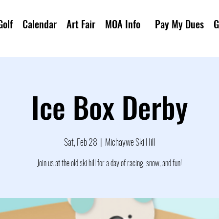
Golf
Calendar
Art Fair
MOA Info
Pay My Dues
G
Ice Box Derby
Sat, Feb 28
  |  
Michaywe Ski Hill
Join us at the old ski hill for a day of racing, snow, and fun!