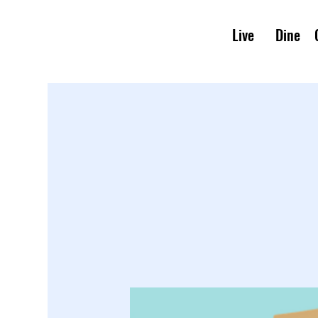
Live
Dine