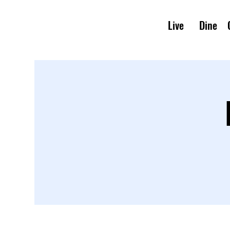
Live
Dine