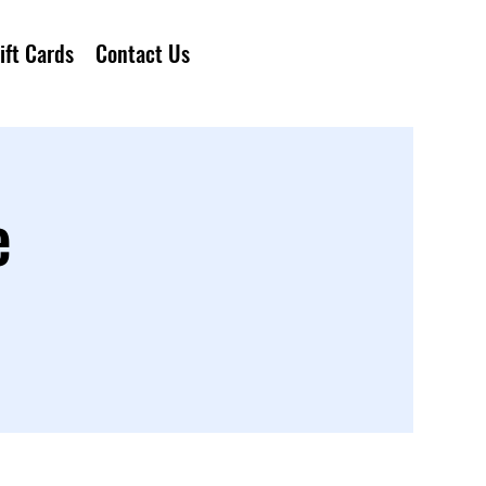
ift Cards
Contact Us
e