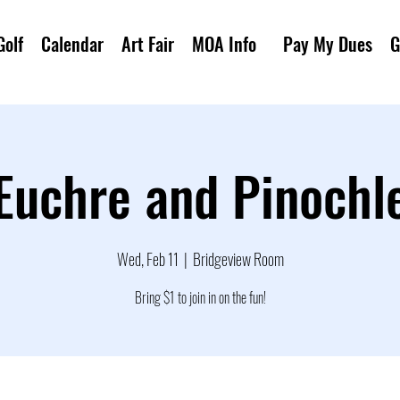
Golf
Calendar
Art Fair
MOA Info
Pay My Dues
G
Euchre and Pinochl
Wed, Feb 11
  |  
Bridgeview Room
Bring $1 to join in on the fun!