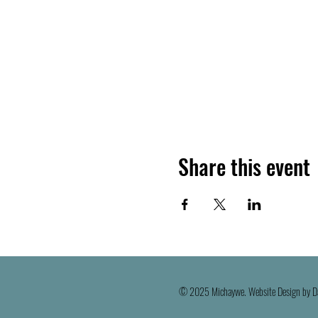
Share this event
© 2025 Michaywe. Website Design by D