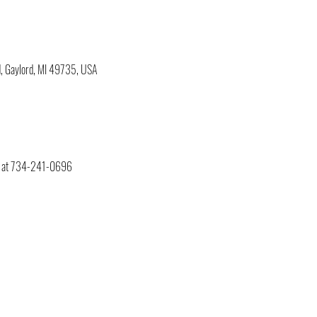
, Gaylord, MI 49735, USA
ry at 734-241-0696