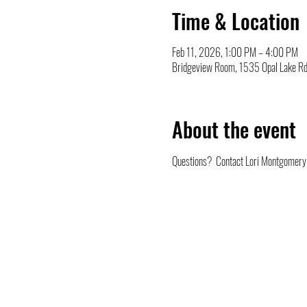
Time & Location
Feb 11, 2026, 1:00 PM – 4:00 PM
Bridgeview Room, 1535 Opal Lake Rd
About the event
Questions?  Contact Lori Montgome