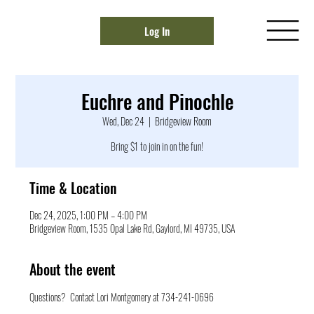
Log In
Euchre and Pinochle
Wed, Dec 24
  |  
Bridgeview Room
Bring $1 to join in on the fun!
Time & Location
Dec 24, 2025, 1:00 PM – 4:00 PM
Bridgeview Room, 1535 Opal Lake Rd, Gaylord, MI 49735, USA
About the event
Questions?  Contact Lori Montgomery at 734-241-0696