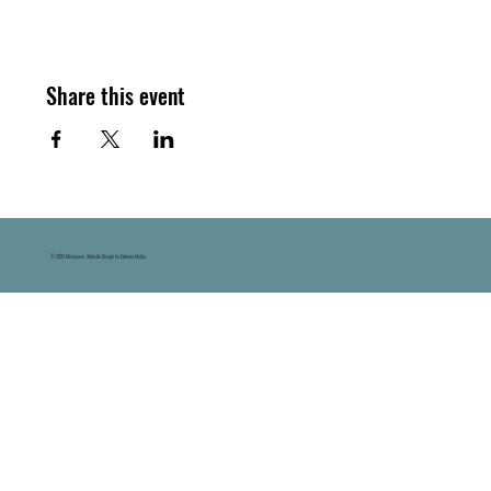
Share this event
© 2025 Michaywe. Website Design by Datema Media.