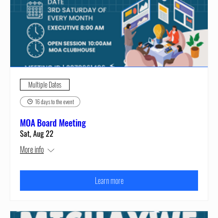
Multiple Dates
16 days to the event
MOA Board Meeting
Sat, Aug 22
More info
Learn more