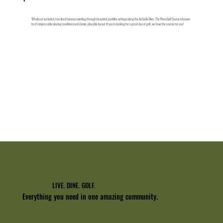
18 holes of secluded, tree lined fairways winding through beautiful, parklike settings along the AuSable River. The Pines Golf Course is known
for it’s impeccable playing conditions and classic, playable layout. If you’re looking for a great day of golf, we have the course for you!
Explore
LIVE. DINE. GOLF.
Everything you need in one amazing community.