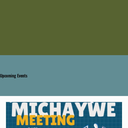
Upcoming Events