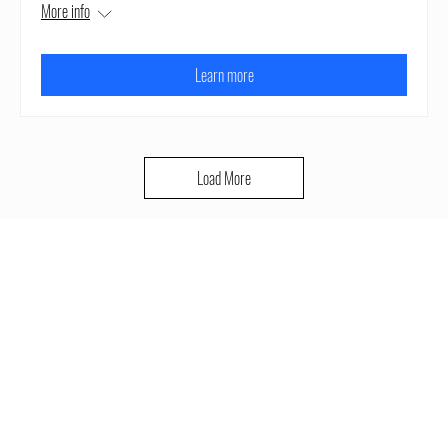
More info
Learn more
Load More