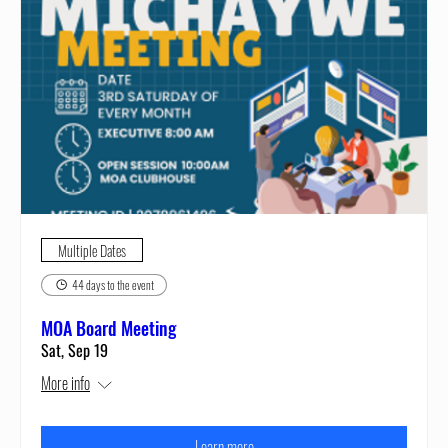
Multiple Dates
44 days to the event
MOA Board Meeting
Sat, Sep 19
More info
Learn more