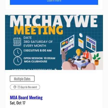
Multiple Dates
72 days to the event
MOA Board Meeting
Sat, Oct 17