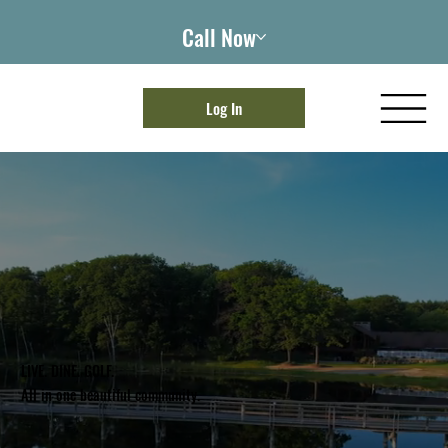
Call Now
Log In
LIVE. DINE. GOLF.
All in one beautiful community.