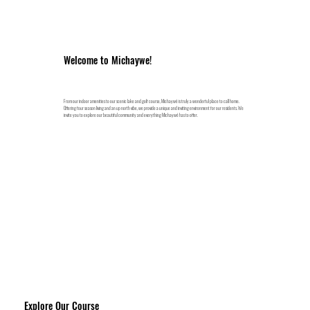
Welcome to Michaywe!
From our indoor amenities to our scenic lake and golf course, Michaywé is truly a wonderful place to call home.
Offering four season living and an up north vibe, we provide a unique and inviting environment for our residents. We
invite you to explore our beautiful community and everything Michaywé has to offer.
Explore Our Course